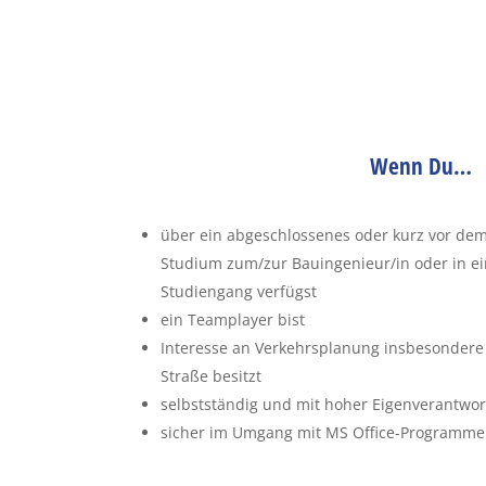
Wenn Du…
über ein abgeschlossenes oder kurz vor de
Studium zum/zur Bauingenieur/in oder in 
Studiengang verfügst
ein Teamplayer bist
Interesse an Verkehrsplanung insbesondere
Straße besitzt
selbstständig und mit hoher Eigenverantwort
sicher im Umgang mit MS Office-Programmen