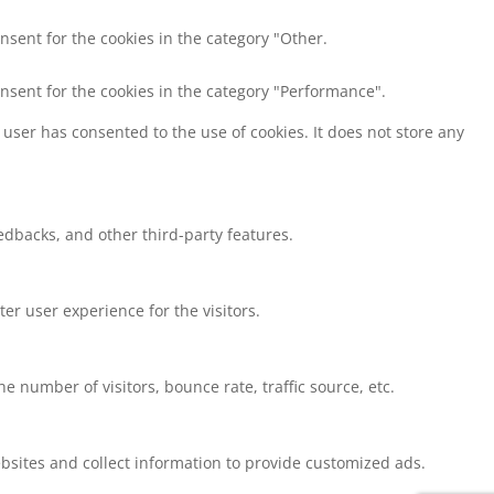
nsent for the cookies in the category "Other.
onsent for the cookies in the category "Performance".
user has consented to the use of cookies. It does not store any
eedbacks, and other third-party features.
r user experience for the visitors.
 number of visitors, bounce rate, traffic source, etc.
bsites and collect information to provide customized ads.