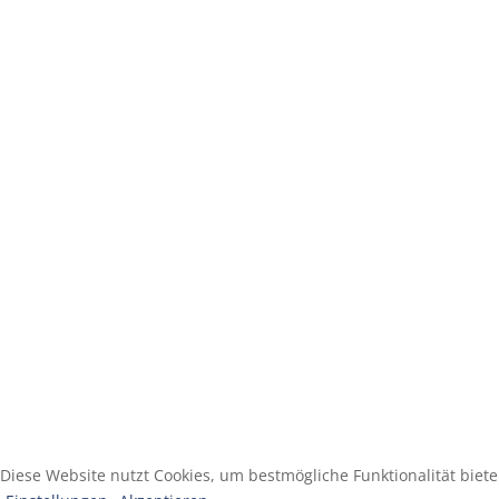
Diese Website nutzt Cookies, um bestmögliche Funktionalität biet