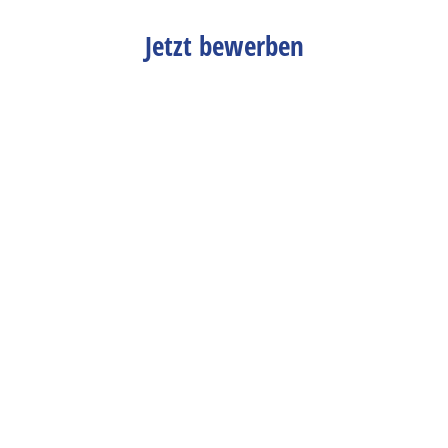
Jetzt bewerben