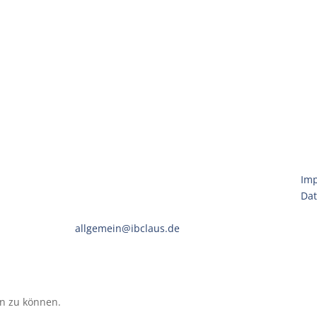
Claus Engineering
Im
Eintrachtweg 19 · 30173 Hannover
Dat
Telefon:
(0511) 592951-00
E-Mail:
allgemein@ibclaus.de
en zu können.
(Unsere Datenschutzerklärung)