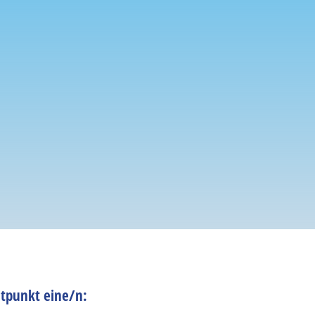
tpunkt eine/n: