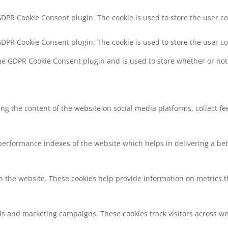
 GDPR Cookie Consent plugin. The cookie is used to store the user co
 GDPR Cookie Consent plugin. The cookie is used to store the user c
the GDPR Cookie Consent plugin and is used to store whether or not 
ring the content of the website on social media platforms, collect f
rformance indexes of the website which helps in delivering a bette
h the website. These cookies help provide information on metrics the
ds and marketing campaigns. These cookies track visitors across we