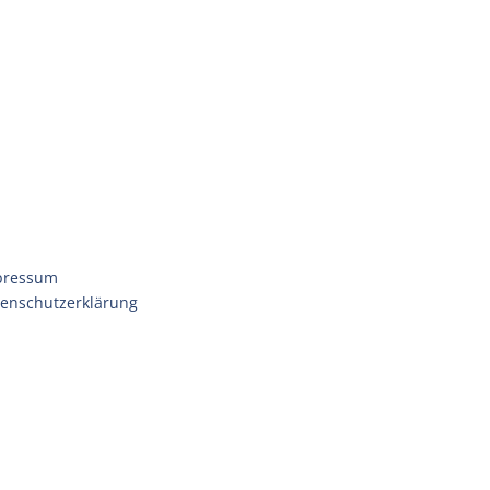
pressum
enschutzerklärung