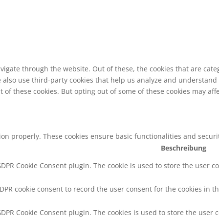
vigate through the website. Out of these, the cookies that are cat
We also use third-party cookies that help us analyze and understand
t of these cookies. But opting out of some of these cookies may af
tion properly. These cookies ensure basic functionalities and secur
Beschreibung
 GDPR Cookie Consent plugin. The cookie is used to store the user co
GDPR cookie consent to record the user consent for the cookies in th
 GDPR Cookie Consent plugin. The cookies is used to store the user 