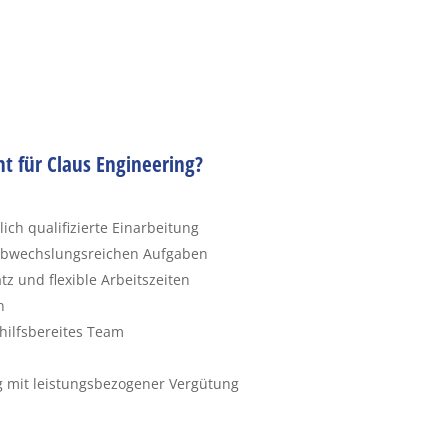
ht für Claus Engineering?
ch qualifizierte Einarbeitung
 abwechslungsreichen Aufgaben
z und flexible Arbeitszeiten
n
hilfsbereites Team
g mit leistungsbezogener Vergütung