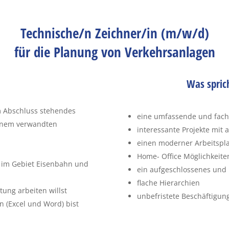
Technische/n Zeichner/in (m/w/d)
für die Planung von Verkehrsanlagen
Was spric
m Abschluss stehendes
eine umfassende und fachli
einem verwandten
interessante Projekte mit
einen moderner Arbeitsplat
Home- Office Möglichkeite
 im Gebiet Eisenbahn und
ein aufgeschlossenes und 
flache Hierarchien
ung arbeiten willst
unbefristete Beschäftigun
 (Excel und Word) bist