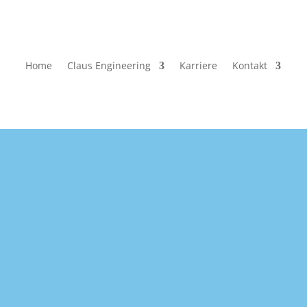
Home
Claus Engineering
Karriere
Kontakt