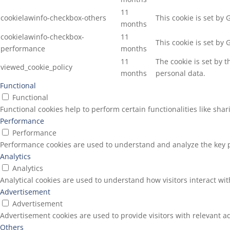
11
cookielawinfo-checkbox-others
This cookie is set by
months
cookielawinfo-checkbox-
11
This cookie is set by
performance
months
11
The cookie is set by 
viewed_cookie_policy
months
personal data.
Functional
Functional
Functional cookies help to perform certain functionalities like sha
Performance
Performance
Performance cookies are used to understand and analyze the key pe
Analytics
Analytics
Analytical cookies are used to understand how visitors interact wit
Advertisement
Advertisement
Advertisement cookies are used to provide visitors with relevant a
Others