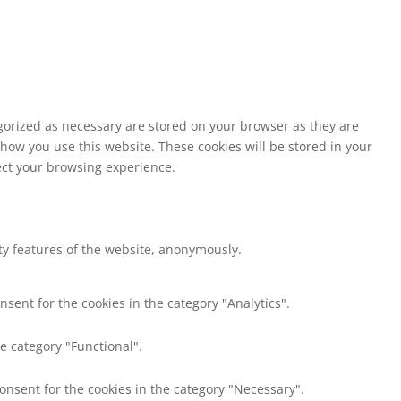
egorized as necessary are stored on your browser as they are
 how you use this website. These cookies will be stored in your
fect your browsing experience.
ity features of the website, anonymously.
nsent for the cookies in the category "Analytics".
e category "Functional".
consent for the cookies in the category "Necessary".