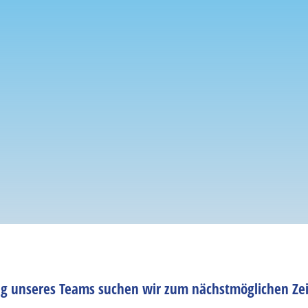
ng unseres Teams suchen wir zum nächstmöglichen Zei