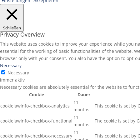
Einstellungen
Akzeptieren
Schließen
Privacy Overview
This website uses cookies to improve your experience while you na
essential for the working of basic functionalities of the website. 
browser only with your consent. You also have the option to opt-ou
Necessary
Necessary
immer aktiv
Necessary cookies are absolutely essential for the website to func
Cookie
Dauer
11
cookielawinfo-checkbox-analytics
This cookie is set by
months
11
cookielawinfo-checkbox-functional
The cookie is set by 
months
11
cookielawinfo-checkbox-necessary
This cookie is set by
months